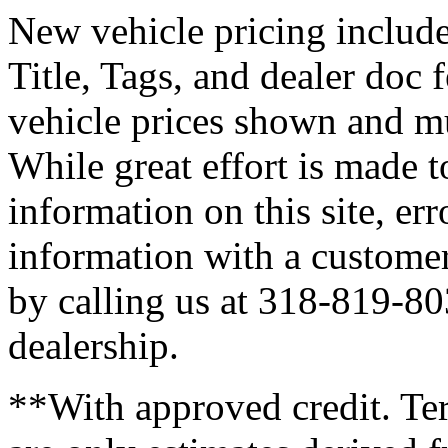
New vehicle pricing includes
Title, Tags, and dealer doc 
vehicle prices shown and mu
While great effort is made t
information on this site, er
information with a customer 
by calling us at 318-819-803
dealership.
**With approved credit. T