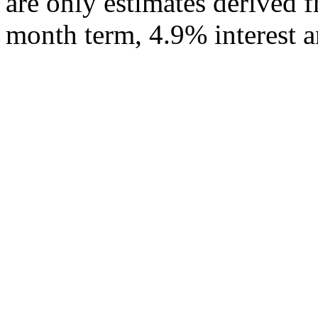
are only estimates derived f
month term, 4.9% interest