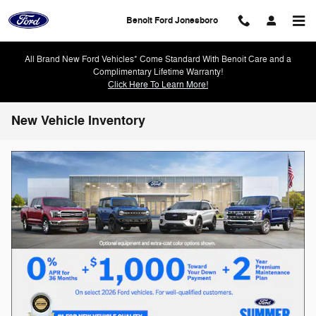
Skip to main content
Benoit Ford Jonesboro
All Brand New Ford Vehicles* Come Standard With Benoit Care and a
Complimentary Lifetime Warranty!
Click Here To Learn More!
New Vehicle Inventory