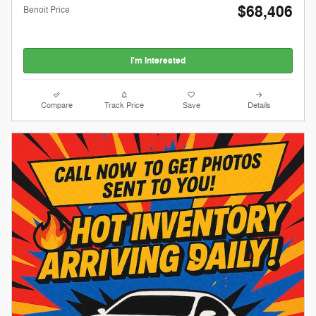
$68,406
Benoit Price
I'm Interested
Compare
Track Price
Save
Details