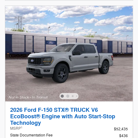
2026 Ford F-150 STX® TRUCK V6
EcoBoost® Engine with Auto Start-Stop
Technology
1
MSRP
$52,435
State Documentation Fee
$436