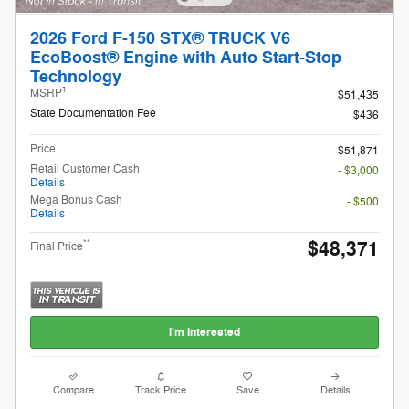
2026 Ford F-150 STX® TRUCK V6
EcoBoost® Engine with Auto Start-Stop
Technology
1
MSRP
$51,435
State Documentation Fee
$436
Price
$51,871
Retail Customer Cash
- $3,000
Details
Mega Bonus Cash
- $500
Details
$48,371
**
Final Price
I'm Interested
Compare
Track Price
Save
Details