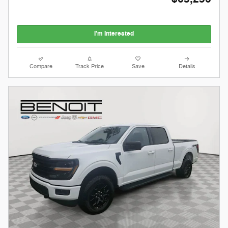
I'm Interested
Compare
Track Price
Save
Details