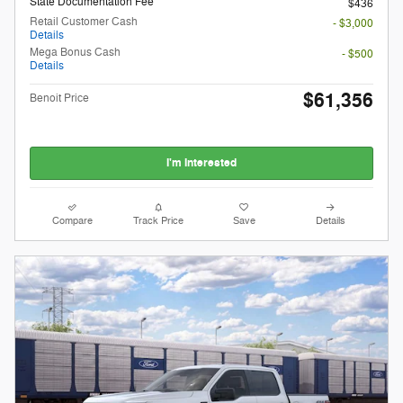
State Documentation Fee
$436
Retail Customer Cash
- $3,000
Details
Mega Bonus Cash
- $500
Details
$61,356
Benoit Price
I'm Interested
Compare
Track Price
Save
Details