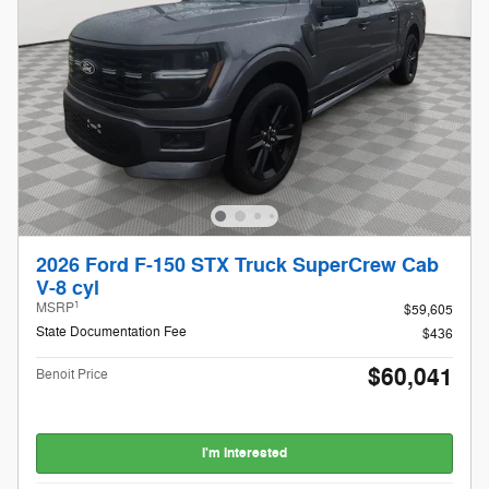
2026 Ford F-150 STX Truck SuperCrew Cab
V-8 cyl
1
MSRP
$59,605
State Documentation Fee
$436
$60,041
Benoit Price
I'm Interested