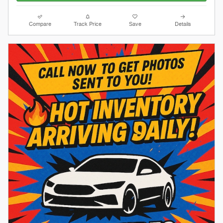
Compare
Track Price
Save
Details