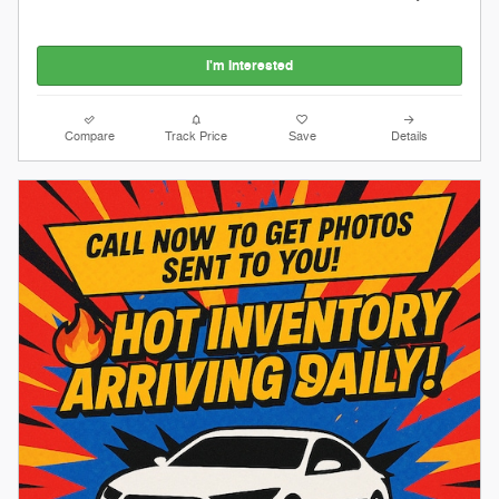
I'm Interested
Compare
Track Price
Save
Details