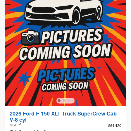
2026 Ford F-150 XLT Truck SuperCrew Cab
V-8 cyl
1
MSRP
$64,420