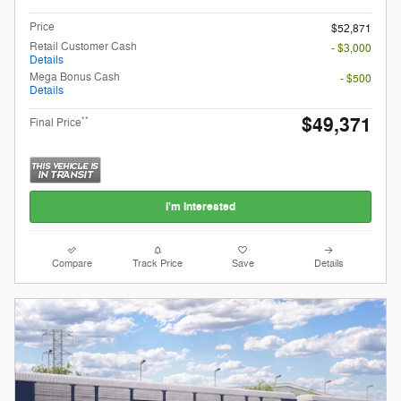
Price
$52,871
Retail Customer Cash
- $3,000
Details
Mega Bonus Cash
- $500
Details
$49,371
**
Final Price
I'm Interested
Compare
Track Price
Save
Details