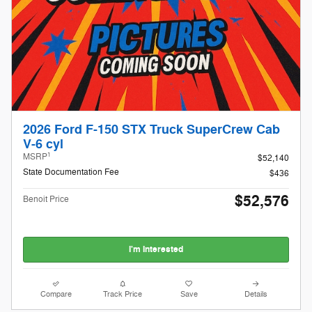
2026 Ford F-150 STX Truck SuperCrew Cab
V-6 cyl
1
MSRP
$52,140
State Documentation Fee
$436
$52,576
Benoit Price
I'm Interested
Compare
Track Price
Save
Details