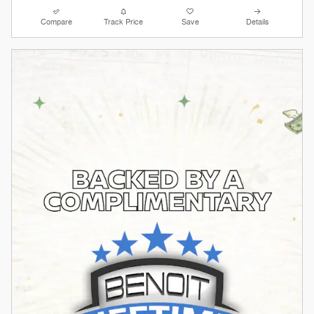
Compare
Track Price
Save
Details