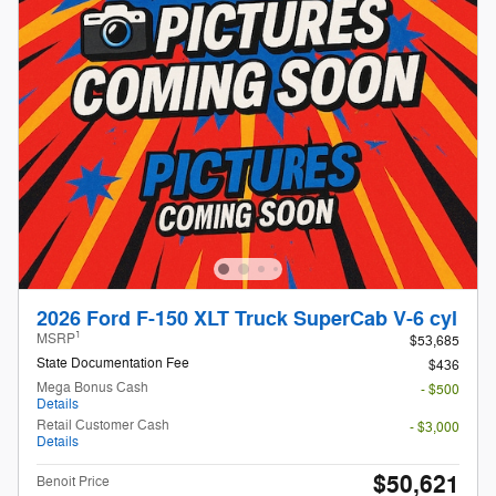
2026 Ford F-150 XLT Truck SuperCab V-6 cyl
1
MSRP
$53,685
State Documentation Fee
$436
Mega Bonus Cash
- $500
Details
Retail Customer Cash
- $3,000
Details
$50,621
Benoit Price