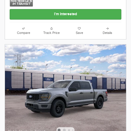
I'm Interested
Compare
Track Price
Save
Details