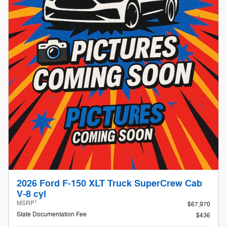
2026 Ford F-150 XLT Truck SuperCrew Cab
V-8 cyl
1
MSRP
$67,970
State Documentation Fee
$436