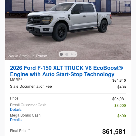
2026 Ford F-150 XLT TRUCK V6 EcoBoost®
Engine with Auto Start-Stop Technology
1
MSRP
$64,645
State Documentation Fee
$436
Price
$65,081
Retail Customer Cash
- $3,000
Details
Mega Bonus Cash
- $500
Details
$61,581
**
Final Price