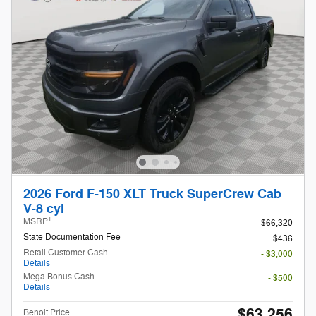
2026 Ford F-150 XLT Truck SuperCrew Cab
V-8 cyl
1
MSRP
$66,320
State Documentation Fee
$436
Retail Customer Cash
- $3,000
Details
Mega Bonus Cash
- $500
Details
$63,256
Benoit Price