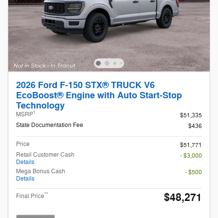
2026 Ford F-150 STX® TRUCK V6
EcoBoost® Engine with Auto Start-Stop
Technology
1
MSRP
$51,335
State Documentation Fee
$436
Price
$51,771
Retail Customer Cash
- $3,000
Details
Mega Bonus Cash
- $500
Details
$48,271
**
Final Price