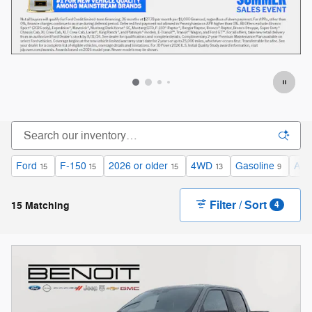
Offer Details and Disclaimers
Open Details Modal
Ford
F-150
2026 or older
4WD
Gasoline
Aut
15
15
15
13
9
Filter / Sort
15 Matching
4