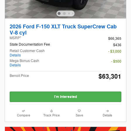
2026 Ford F-150 XLT Truck SuperCrew Cab
V-8 cyl
1
MSRP
$66,365
State Documentation Fee
$436
Retail Customer Cash
- $3,000
Details
Mega Bonus Cash
- $500
Details
$63,301
Benoit Price
I'm Interested
Compare
Track Price
Save
Details