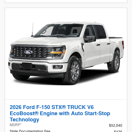
2026 Ford F-150 STX® TRUCK V6
EcoBoost® Engine with Auto Start-Stop
Technology
1
MSRP
$52,040
State Documentation Fee