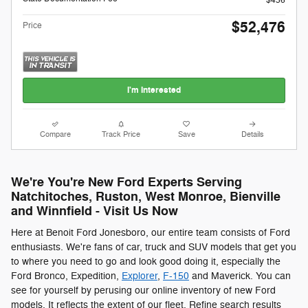
$436
$52,476
Price
I'm Interested
Compare
Track Price
Save
Details
We're You're New Ford Experts Serving
Natchitoches, Ruston, West Monroe, Bienville
and Winnfield - Visit Us Now
Here at Benoit Ford Jonesboro, our entire team consists of Ford
enthusiasts. We're fans of car, truck and SUV models that get you
to where you need to go and look good doing it, especially the
Ford Bronco, Expedition,
Explorer
,
F-150
and Maverick. You can
see for yourself by perusing our online inventory of new Ford
models. It reflects the extent of our fleet. Refine search results