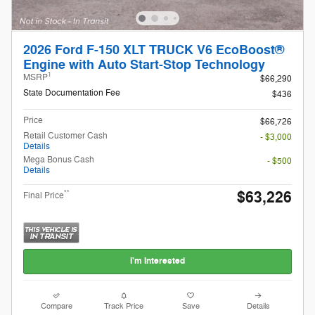
2026 Ford F-150 XLT TRUCK V6 EcoBoost®
Engine with Auto Start-Stop Technology
1
MSRP
$66,290
State Documentation Fee
$436
Price
$66,726
Retail Customer Cash
- $3,000
Details
Mega Bonus Cash
- $500
Details
$63,226
**
Final Price
I'm Interested
Compare
Track Price
Save
Details