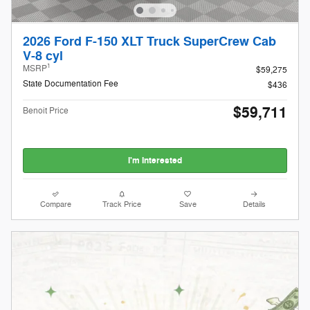
2026 Ford F-150 XLT Truck SuperCrew Cab
V-8 cyl
1
MSRP
$59,275
State Documentation Fee
$436
$59,711
Benoit Price
I'm Interested
Compare
Track Price
Save
Details