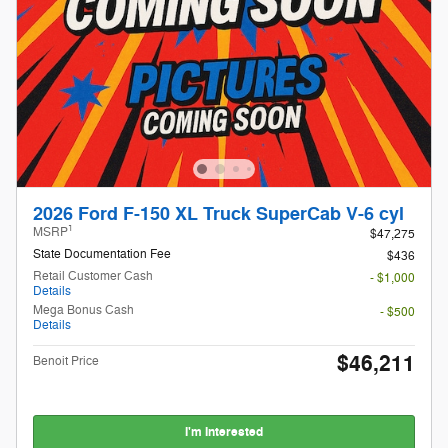
2026 Ford F-150 XL Truck SuperCab V-6 cyl
1
MSRP
$47,275
State Documentation Fee
$436
Retail Customer Cash
- $1,000
Details
Mega Bonus Cash
- $500
Details
$46,211
Benoit Price
I'm Interested