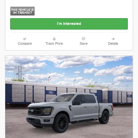
I'm Interested
Compare
Track Price
Save
Details