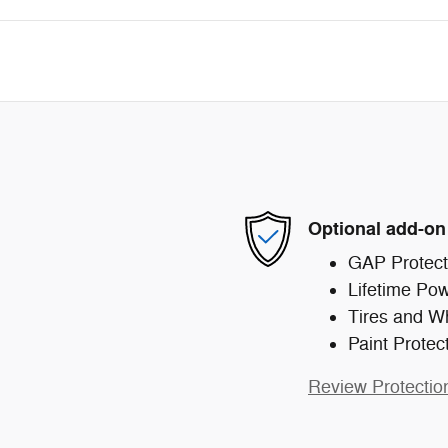
Optional add-on
GAP Protect
Lifetime Pow
Tires and W
Paint Protec
Review Protectio