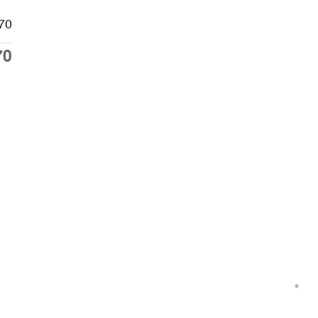
70
70