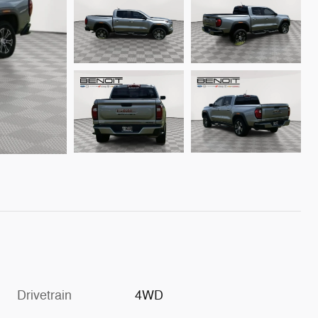
Drivetrain
4WD