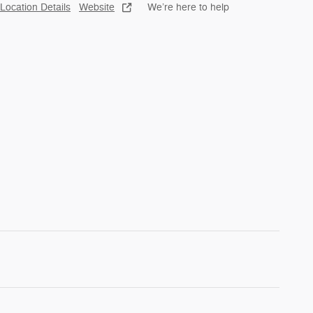
Location Details
Website
We’re here to help