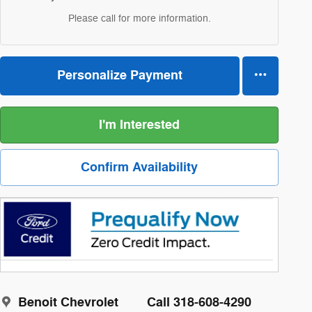
Please call for more information.
Personalize Payment
I'm Interested
Confirm Availability
Benoit Chevrolet
Call 318-608-4290