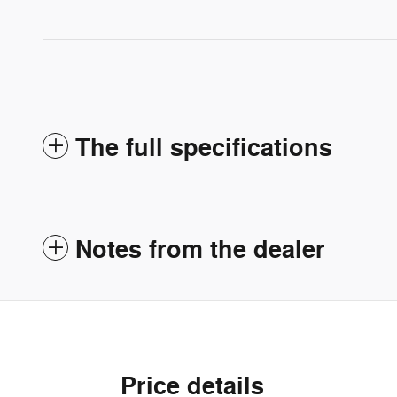
The full specifications
Notes from the dealer
Price details