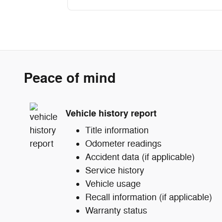
Peace of mind
Vehicle history report
Title information
Odometer readings
Accident data (if applicable)
Service history
Vehicle usage
Recall information (if applicable)
Warranty status