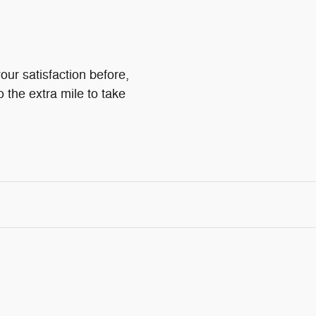
our satisfaction before,
o the extra mile to take