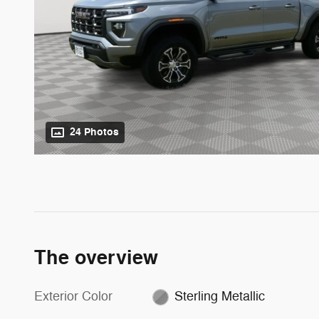
24 Photos
The overview
Exterior Color
Sterling Metallic