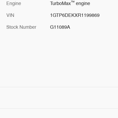
™
Engine
TurboMax
engine
VIN
1GTP6DEKXR1199869
Stock Number
G11089A