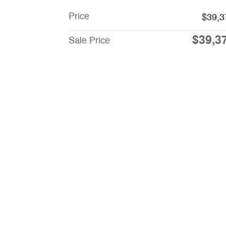
Price
$39,3
$39,3
Sale Price