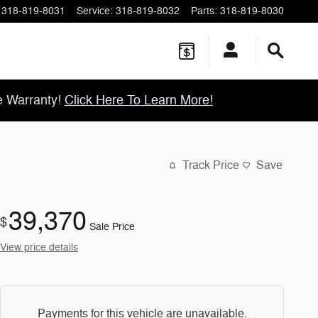
318-819-8031
Service
:
318-819-8032
Parts
:
318-819-8030
e Warranty!
Click Here To Learn More!
Track Price
Save
39,370
$
Sale Price
View price details
Payments for this vehicle are unavailable.