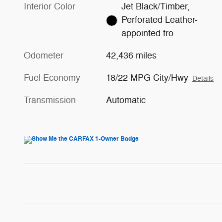
Interior Color
Jet Black/Timber,
Perforated Leather-
appointed fro
Odometer
42,436 miles
Fuel Economy
18/22 MPG City/Hwy
Details
Transmission
Automatic