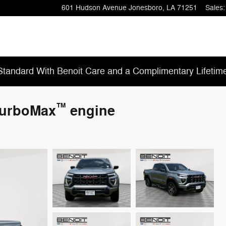
601 Hudson Avenue
Jonesboro
,
LA
71251
Sales
:
tandard With Benoit Care and a Complimentary Lifetim
™
TurboMax
engine