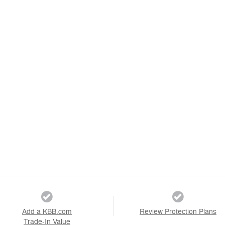
Add a KBB.com
Review Protection Plans
Trade-In Value