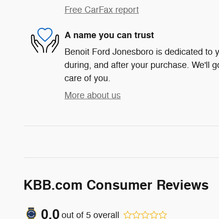
Free CarFax report
A name you can trust
Benoit Ford Jonesboro is dedicated to y
during, and after your purchase. We'll g
care of you.
More about us
KBB.com Consumer Reviews
0.0
out of
5
overall