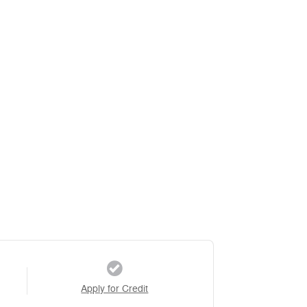
Apply for Credit