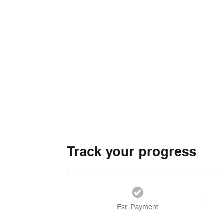
Track your progress
Est. Payment