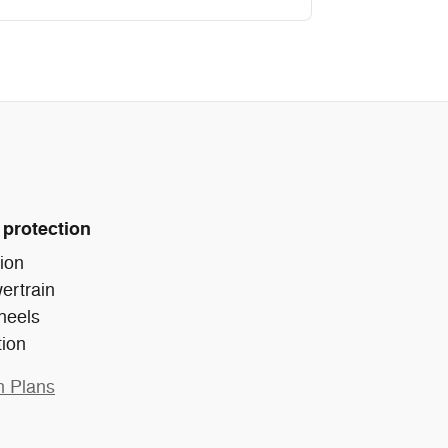
 protection
ion
ertrain
heels
tion
n Plans