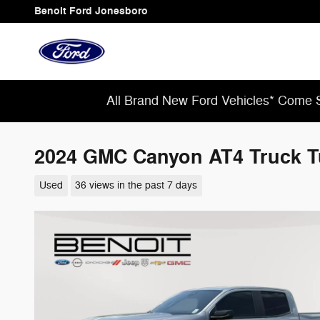
Skip to main content
Benoit Ford Jonesboro
All Brand New Ford Vehicles* Come S
2024 GMC Canyon AT4 Truck 
Used
36 views in the past 7 days