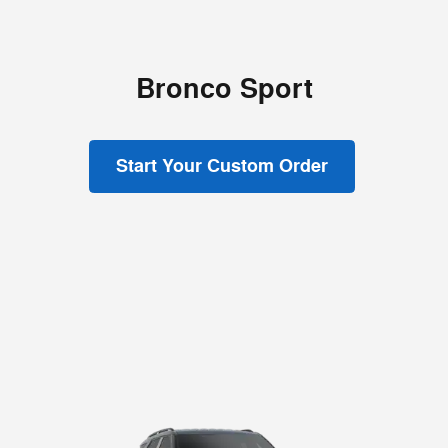
Bronco Sport
Start Your Custom Order