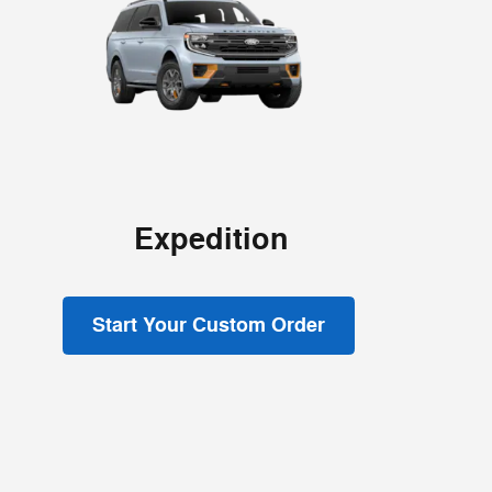
Expedition
Start Your Custom Order