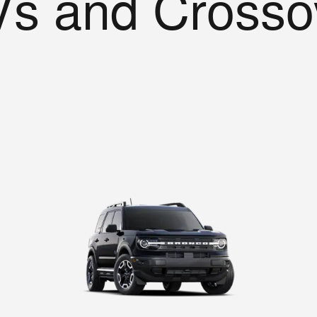
s and Crosso