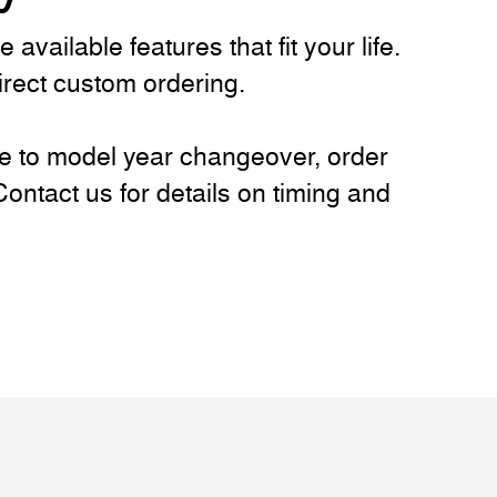
vailable features that fit your life.
direct custom ordering.
ue to model year changeover, order
ntact us for details on timing and