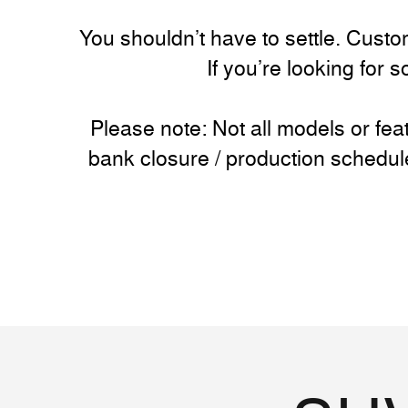
You shouldn’t have to settle. Custom
If you’re looking for 
Please note: Not all models or fe
bank closure / production schedul