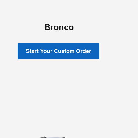
Bronco
Start Your Custom Order