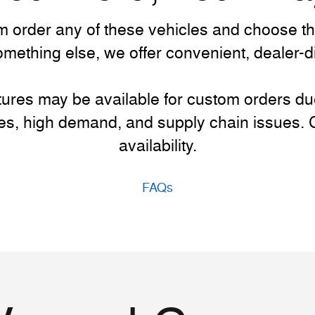
 order any of these vehicles and choose the a
something else, we offer convenient, dealer-
atures may be available for custom orders d
es, high demand, and supply chain issues. Co
availability.
FAQs