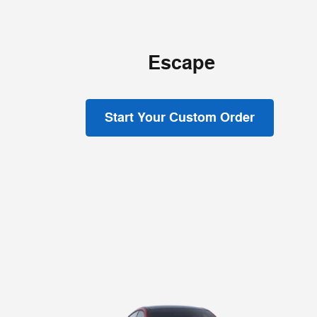
Escape
Start Your Custom Order