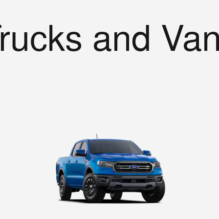
rucks and Va