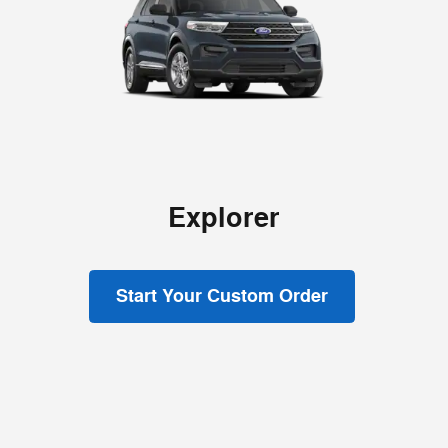
Explorer
Start Your Custom Order