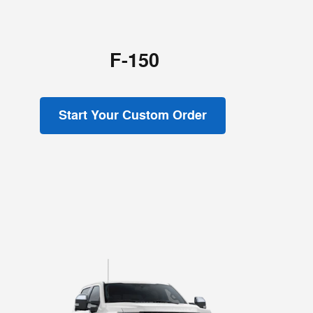
F-150
Start Your Custom Order