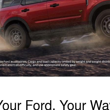
Your Ford, Your Wa