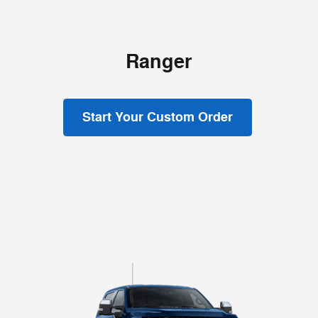
Ranger
Start Your Custom Order