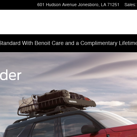
601 Hudson Avenue
Jonesboro
,
LA
71251
Sales
:
tandard With Benoit Care and a Complimentary Lifetim