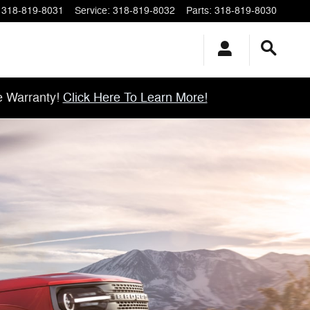
318-819-8031
Service
:
318-819-8032
Parts
:
318-819-8030
e Warranty!
Click Here To Learn More!