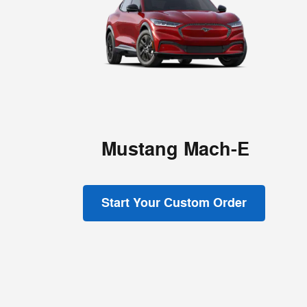
Mustang Mach-E
Start Your Custom Order