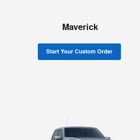
Maverick
Start Your Custom Order