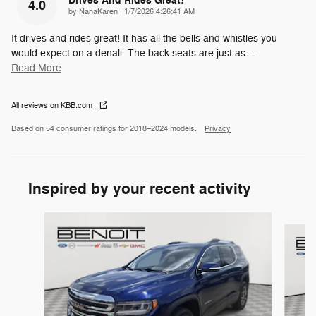
Drives And Rides Great!
4.0
on
by
NanaKaren
|
1/7/2026 4:26:41 AM
It drives and rides great! It has all the bells and whistles you
would expect on a denali. The back seats are just as
…
Read More
All reviews on KBB.com
Based on 54 consumer ratings for 2018–2024 models.
Privacy
Inspired by your recent activity
Slide 1 of 6