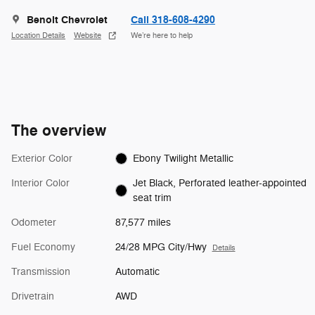
Benoit Chevrolet
Call 318-608-4290
Location Details
Website
We’re here to help
The overview
Exterior Color
Ebony Twilight Metallic
Interior Color
Jet Black, Perforated leather-appointed
seat trim
Odometer
87,577 miles
Fuel Economy
24/28 MPG City/Hwy
Details
Transmission
Automatic
Drivetrain
AWD