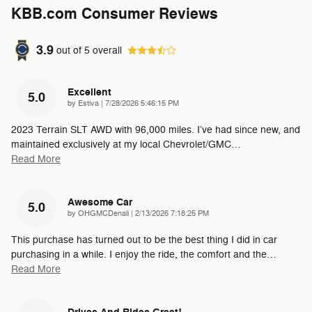
KBB.com Consumer Reviews
3.9
out of
5
overall
Excellent
5.0
on
by
Estiva
|
7/28/2026 5:46:15 PM
2023 Terrain SLT AWD with 96,000 miles. I’ve had since new, and
maintained exclusively at my local Chevrolet/GMC
…
Read More
Awesome Car
5.0
on
by
OHGMCDenali
|
2/13/2026 7:18:25 PM
This purchase has turned out to be the best thing I did in car
purchasing in a while. I enjoy the ride, the comfort and the
…
Read More