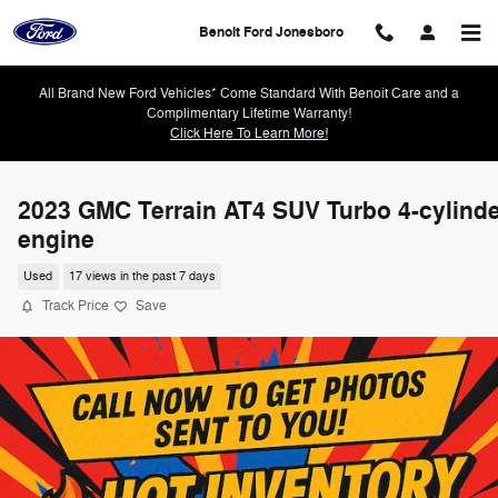
Skip to main content
Benoit Ford Jonesboro
All Brand New Ford Vehicles* Come Standard With Benoit Care and a
Complimentary Lifetime Warranty!
Click Here To Learn More!
2023 GMC Terrain AT4 SUV Turbo 4-cylind
engine
Used
17 views in the past 7 days
Track Price
Save