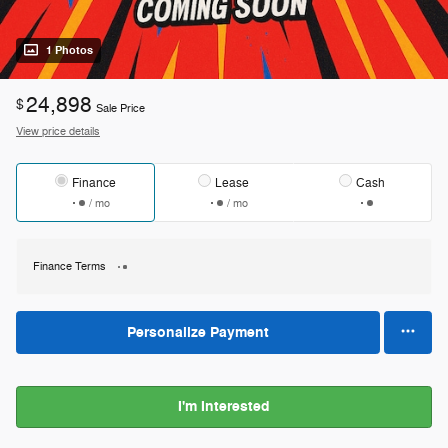
1 Photos
24,898
$
Sale Price
View price details
Finance
Lease
Cash
/ mo
/ mo
Finance Terms
Personalize Payment
I'm Interested