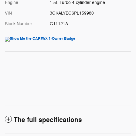
Engine
1.5L Turbo 4-cylinder engine
VIN
3GKALYEG6PL159980
Stock Number
G11121A
The full specifications