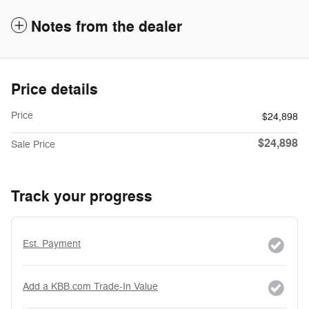
Notes from the dealer
Price details
Price
$24,898
$24,898
Sale Price
Track your progress
Est. Payment
Add a KBB.com Trade-In Value