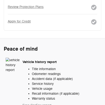
Review Protection Plans
Apply for Credit
Peace of mind
Vehicle history report
Title information
Odometer readings
Accident data (if applicable)
Service history
Vehicle usage
Recall information (if applicable)
Warranty status