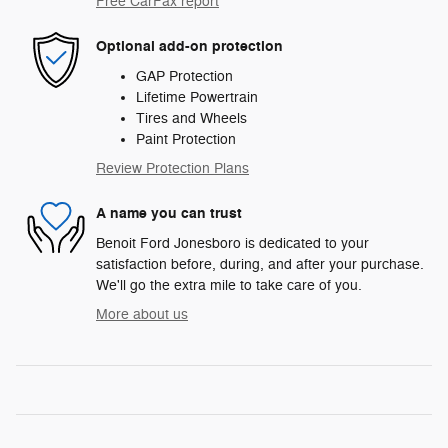
Free CarFax report
Optional add-on protection
GAP Protection
Lifetime Powertrain
Tires and Wheels
Paint Protection
Review Protection Plans
A name you can trust
Benoit Ford Jonesboro is dedicated to your
satisfaction before, during, and after your purchase.
We'll go the extra mile to take care of you.
More about us