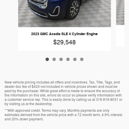
2023 GMC Acadia SLE 4 Cylinder Engine
$29,548
New vehicle pricing includes all offers and incentives. Tax, Title, Tags, and
dealer doc fee of $425 not included in vehicle prices shown and must be
paid by the purchaser. While great effort is made to ensure the accuracy of
the information on this site, errors do occur so please verify information with
a customer service rep. This is easily done by calling us at 318-819-8031 or
by visiting us at the dealership.
**With approved credit. Terms may vary. Monthly payments are only
estimates derived from the vehicle price with a 72 month term, 4.9% interest
and 20% down payment.