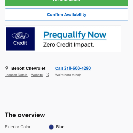
Confirm Availability
Benoit Chevrolet
Call 318-608-4290
Location Details
Website
We’re here to help
The overview
Exterior Color
Blue