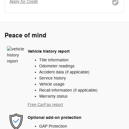
Apply for Credit
Peace of mind
Vehicle history report
Title information
Odometer readings
Accident data (if applicable)
Service history
Vehicle usage
Recall information (if applicable)
Warranty status
Free CarFax report
Optional add-on protection
GAP Protection