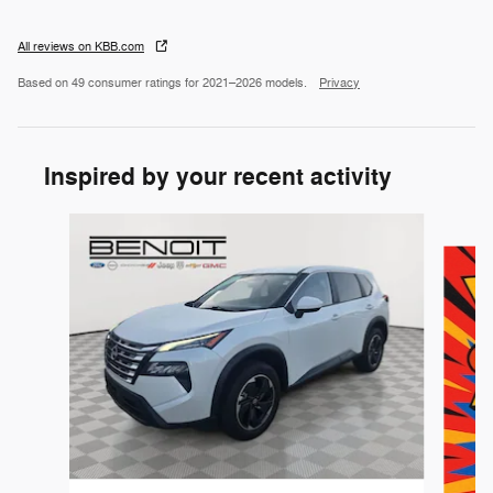
All reviews on KBB.com
Based on 49 consumer ratings for 2021–2026 models.
Privacy
Inspired by your recent activity
Slide 1 of 6