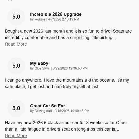
Incredible 2026 Upgrade
5.0
on
by
Robbie
|
4/7/2026 2:13:19 PM
Bought a new 2026 last month and it is so fun to drive! Seats are
incredibly comfortable and has a surprising little pickup
…
Read More
My Baby
5.0
on
by
Blue Skys
|
3/29/2026 12:35:53 PM
I can go anywhere. I love.the mountains a d the oceans. It's my
safe place, I get lost and nan truly myself at last.
Great Car So Far
5.0
on
by
Driving dad
|
2/16/2026 10:49:43 PM
Have my new 2026.6 black armor car for 3 weeks so far Other
than a little fatigue in drivers seat on long trips this car is
…
Read More