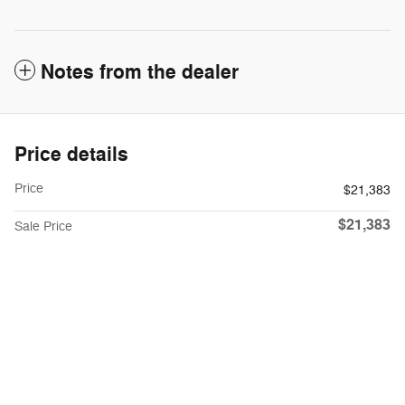
Notes from the dealer
Price details
Price
$21,383
$21,383
Sale Price