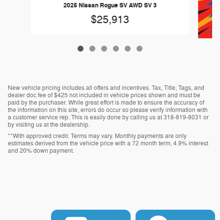
2025 Nissan Rogue SV AWD SV 3
$25,913
New vehicle pricing includes all offers and incentives. Tax, Title, Tags, and
dealer doc fee of $425 not included in vehicle prices shown and must be
paid by the purchaser. While great effort is made to ensure the accuracy of
the information on this site, errors do occur so please verify information with
20
a customer service rep. This is easily done by calling us at 318-819-8031 or
by visiting us at the dealership.
**With approved credit. Terms may vary. Monthly payments are only
estimates derived from the vehicle price with a 72 month term, 4.9% interest
and 20% down payment.