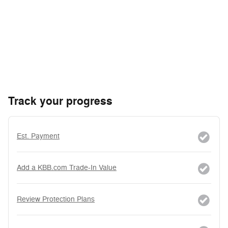
Track your progress
Est. Payment
Add a KBB.com Trade-In Value
Review Protection Plans