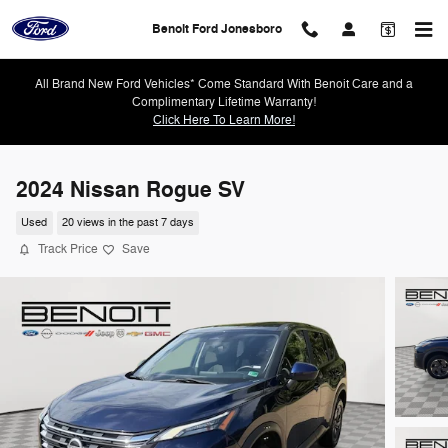
Skip to main content
Benoit Ford Jonesboro
All Brand New Ford Vehicles* Come Standard With Benoit Care and a
Complimentary Lifetime Warranty!
Click Here To Learn More!
2024 Nissan Rogue SV
Used
20 views in the past 7 days
Track Price
Save