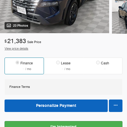
23 Photos
21,383
$
Sale Price
View price details
Finance
Lease
Cash
/ mo
/ mo
Finance Terms
Personalize Payment
I'm Interested