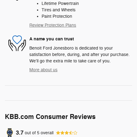
Lifetime Powertrain
Tires and Wheels
Paint Protection
Review Protection Plans
A name you can trust
Benoit Ford Jonesboro is dedicated to your
satisfaction before, during, and after your purchase.
We'll go the extra mile to take care of you.
More about us
KBB.com Consumer Reviews
3.7
out of
5
overall