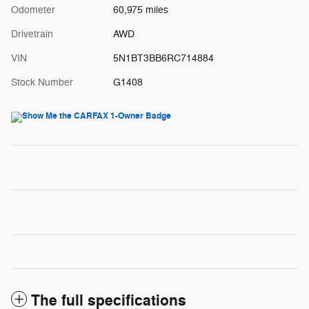
Odometer
60,975 miles
Drivetrain
AWD
VIN
5N1BT3BB6RC714884
Stock Number
G1408
The full specifications